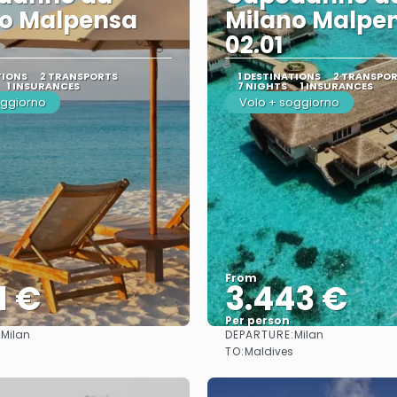
no Malpensa
Milano Malpe
02.01
TIONS
2 TRANSPORTS
1 DESTINATIONS
2 TRANSPO
1 INSURANCES
7 NIGHTS
1 INSURANCES
oggiorno
Volo + soggiorno
From
1 €
3.443 €
Per person
:
DEPARTURE:
Milan
Milan
See
See
TO:
Maldives