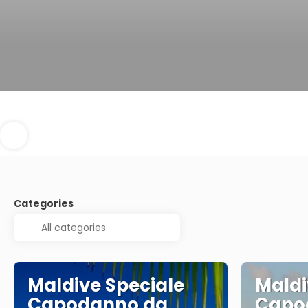
Categories
Maldive Speciale
Maldi
Capodanno da
Capo