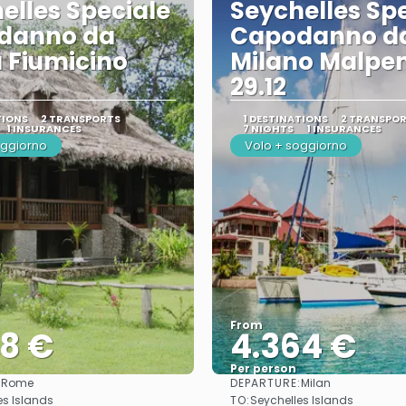
elles Speciale
Seychelles Sp
danno da
Capodanno d
 Fiumicino
Milano Malpe
29.12
TIONS
2 TRANSPORTS
1 DESTINATIONS
2 TRANSPO
1 INSURANCES
7 NIGHTS
1 INSURANCES
oggiorno
Volo + soggiorno
From
78 €
4.364 €
Per person
:
DEPARTURE:
Rome
Milan
See
See
TO:
es Islands
Seychelles Islands