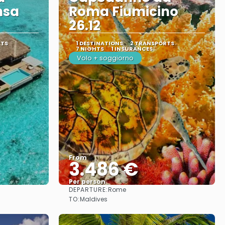
nsa
Roma Fiumicino
26.12
RTS
1 DESTINATIONS
2 TRANSPORTS
7 NIGHTS
1 INSURANCES
Volo + soggiorno
From
3.486 €
Per person
DEPARTURE:
Rome
See
TO:
Maldives