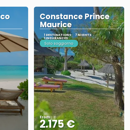
Eco
Constance Prince
Maurice
1 DESTINATIONS
7 NIGHTS
1 INSURANCES
Solo soggiorno
From
2.175 €