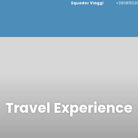
Equador Viaggi
+390815020
Travel Experience