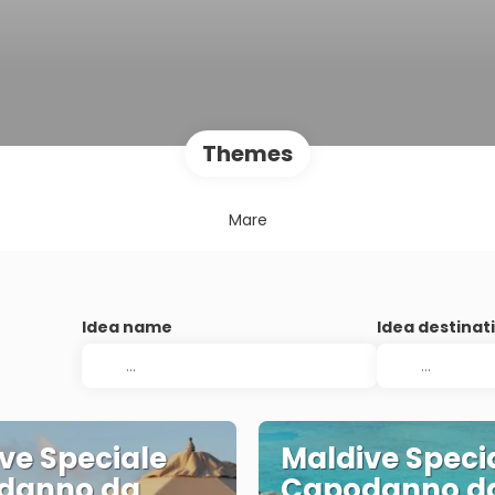
Themes
Mare
Idea name
Idea destinat
ve Speciale
Maldive Speci
danno da
Capodanno d