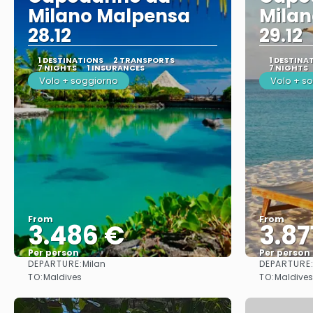
Milano Malpensa
Mila
28.12
29.12
1 DESTINATIONS
2 TRANSPORTS
1 DESTINA
7 NIGHTS
1 INSURANCES
7 NIGHTS
Volo + soggiorno
Volo + s
From
From
3.486 €
3.87
Per person
Per person
DEPARTURE:
DEPARTURE
Milan
See
TO:
TO:
Maldives
Maldives