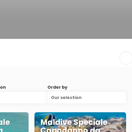
ion
Order by
Our selection
ale
Maldive Speciale
a
Capodanno da