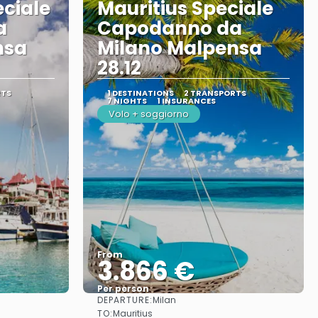
eciale
Mauritius Speciale
a
Capodanno da
nsa
Milano Malpensa
28.12
RTS
1 DESTINATIONS
2 TRANSPORTS
7 NIGHTS
1 INSURANCES
Volo + soggiorno
From
3.866 €
Per person
DEPARTURE:
Milan
See
TO:
Mauritius