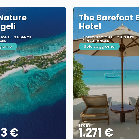
Nature
The Barefoot 
geli
Hotel
TIONS
7 NIGHTS
1 DESTINATIONS
7 NIGHTS
CES
1 INSURANCES
giorno
Solo soggiorno
From
53 €
1.271 €