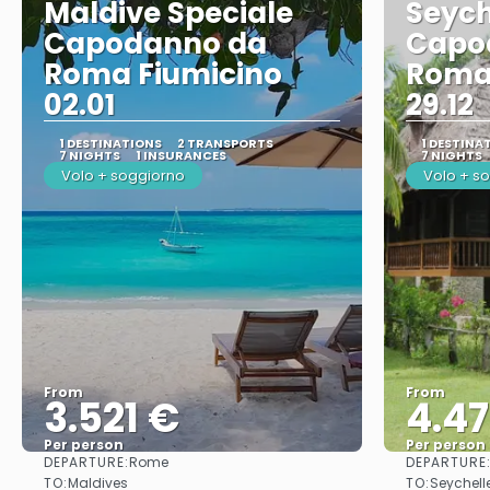
Maldive Speciale
Seych
Capodanno da
Capo
Roma Fiumicino
Roma
02.01
29.12
1 DESTINATIONS
2 TRANSPORTS
1 DESTINA
7 NIGHTS
1 INSURANCES
7 NIGHTS
Volo + soggiorno
Volo + s
From
From
3.521 €
4.4
Per person
Per person
DEPARTURE:
DEPARTURE
Rome
See
TO:
TO:
Maldives
Seychell