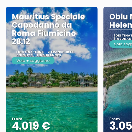
Mauritius Speciale
Oblu 
Capodanno da
Helen
Roma Fiumicino
1 DESTINA
28.12
1 INSURAN
Solo sog
1 DESTINATIONS
2 TRANSPORTS
7 NIGHTS
1 INSURANCES
Volo + soggiorno
From
From
4.019 €
3.0