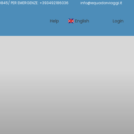
845/ PER EMERGENZE: +393492186036
info@equadorviaggi.it
Help
English
Login