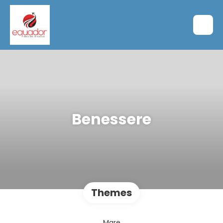
Benessere
Themes
Mare