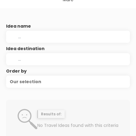
Idea name
Idea destination
Order by
Our selection
Results of:
No Travel Ideas found with this criteria