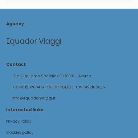
Agency
Equador Viaggi
Contact
Via Guglielmo Sanfelice 33 81031 - Aversa
+390815020845/ PER EMERGENZE: +393492186036
info@equadorviaggi.it
Interested links
Privacy Policy
Cookies policy